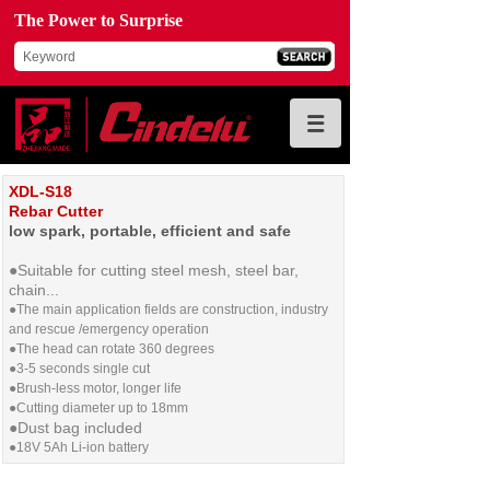
The Power to Surprise
XDL-S18
Rebar Cutter
low spark, portable, efficient and safe
●Suitable for cutting steel mesh, steel bar,
chain...
●
The main application fields are construction, industry
and rescue /emergency operation
●The head can rotate 360 degrees
●3-5 seconds single cut
●Brush-less motor, longer life
●Cutting diameter up to 18mm
●
Dust bag included
●
18V 5Ah Li-ion battery