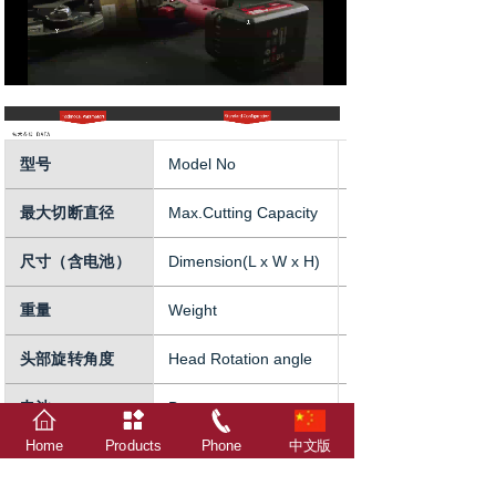
型号
Model No
XDL-S18
最大切断直径
Max.Cutting Capacity
18mm
尺寸（含电池）
Dimension(L x W x H)
423x113x360mm
重量
Weight
8kg(incl.battery)
头部旋转角度
Head Rotation angle
360°
电池
Battery
18V 5Ah
Home
Products
Phone
中文版
电源
Charger power supply
AC100-240V/50-60