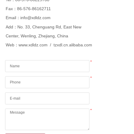
Fax：86-576-86162711
Email：info@xdldz.com
Add：No. 33, Chenguang Rd, East New
Center, Wenling, Zhejiang, China
Web：
www.xdldz.com
/ tzxdl.cn.alibaba.com
*
*
*