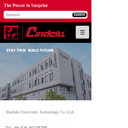
The Power to Surprise
Xindalu Electronic Technology Co.,Ltd.
Tel：86-576-86229788