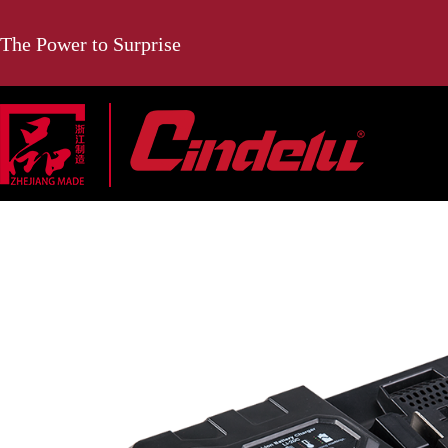
The Power to Surprise