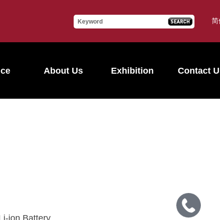
简
ice
About Us
Exhibition
Contact U
i-ion Battery