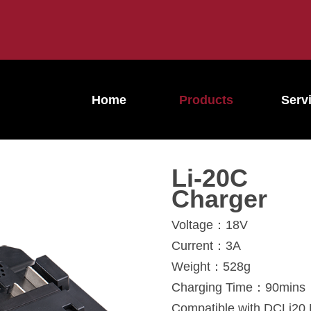
Home
Products
Serv
Li-20C
Charger
Voltage：18V
Current：3A
Weight：528g
Charging Time：90mins
Compatible with DCLi20 L